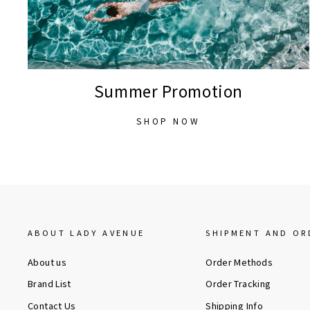
Summer Promotion
SHOP NOW
ABOUT LADY AVENUE
SHIPMENT AND OR
About us
Order Methods
Brand List
Order Tracking
Contact Us
Shipping Info