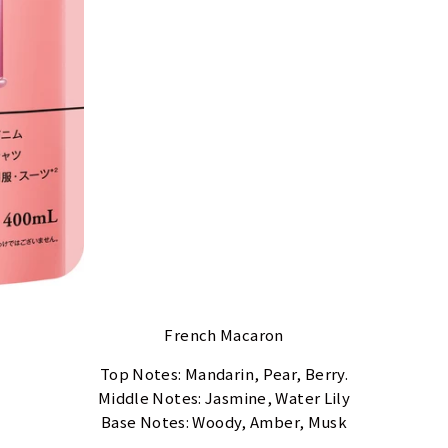
French Macaron
Top Notes: Mandarin, Pear, Berry.
Middle Notes: Jasmine, Water Lily
Base Notes: Woody, Amber, Musk