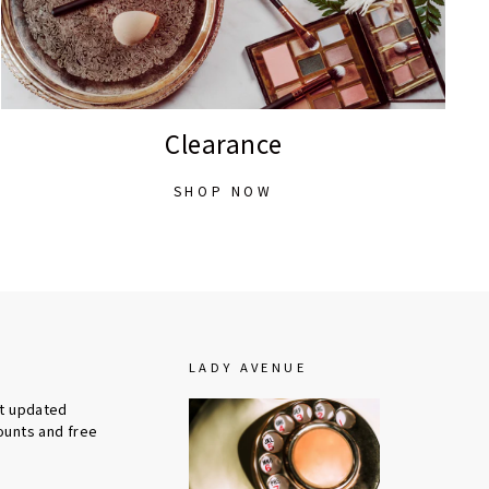
Clearance
SHOP NOW
LADY AVENUE
et updated
ounts and free