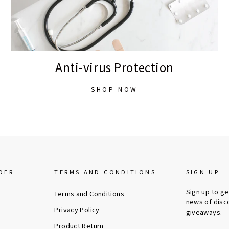
Anti-virus Protection
SHOP NOW
DER
TERMS AND CONDITIONS
SIGN UP
Sign up to g
Terms and Conditions
news of disc
Privacy Policy
giveaways.
Product Return
ENTER