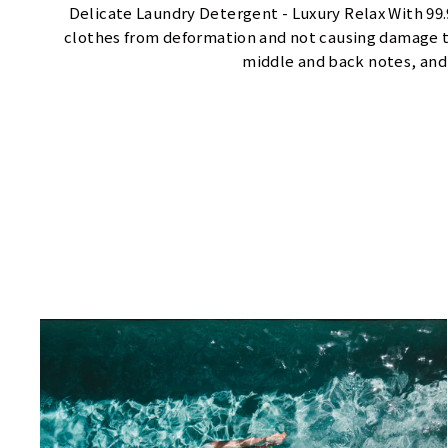
Delicate Laundry Detergent - Luxury Relax With 99
clothes from deformation and not causing damage to
middle and back notes, and 