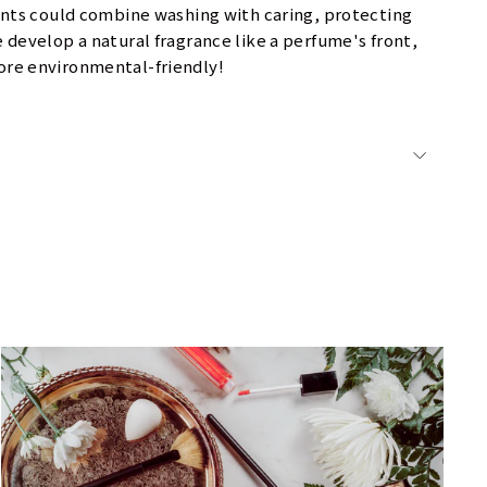
ents could combine washing with caring, protecting
develop a natural fragrance like a perfume's front,
more environmental-friendly!