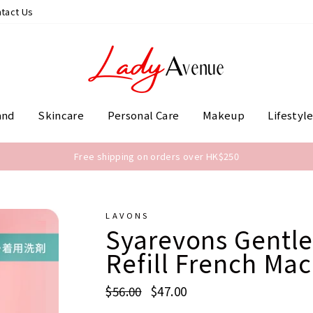
tact Us
and
Skincare
Personal Care
Makeup
Lifestyl
Free shipping on orders over HK$250
LAVONS
Syarevons Gentle
Refill French Ma
Regular
$56.00
Sale
$47.00
price
price