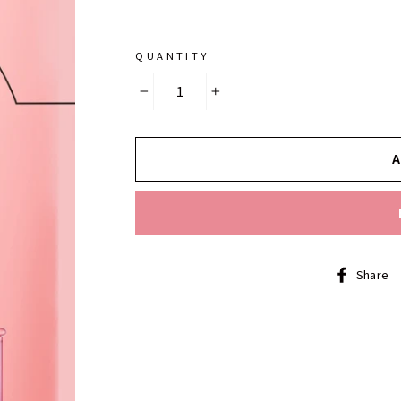
QUANTITY
−
+
Share