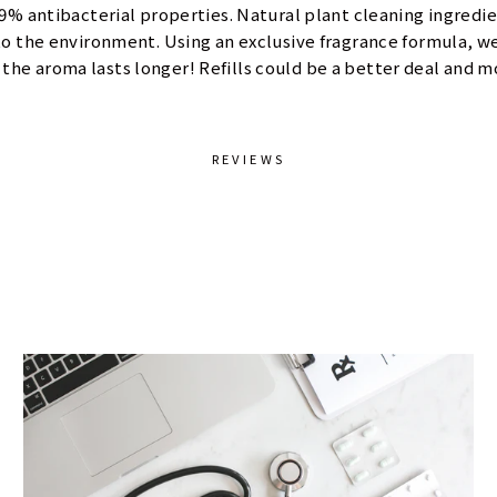
.9% antibacterial properties. Natural plant cleaning ingredi
 the environment. Using an exclusive fragrance formula, we 
the aroma lasts longer! Refills could be a better deal and 
REVIEWS