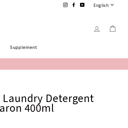
Langua
Instagram
Facebook
YouTube
English
Log in
Cart
e
Supplement
 Laundry Detergent
caron 400ml