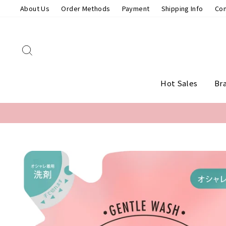
Skip
About Us
Order Methods
Payment
Shipping Info
Con
to
content
Search
Hot Sales
Br