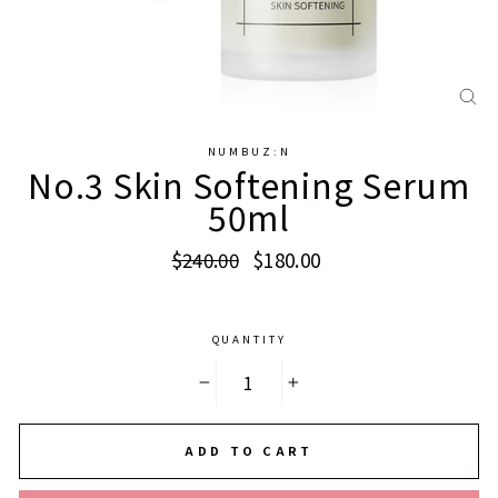
CL
(E
NUMBUZ:N
No.3 Skin Softening Serum
50ml
Regular
Sale
$240.00
$180.00
price
price
QUANTITY
−
+
ADD TO CART