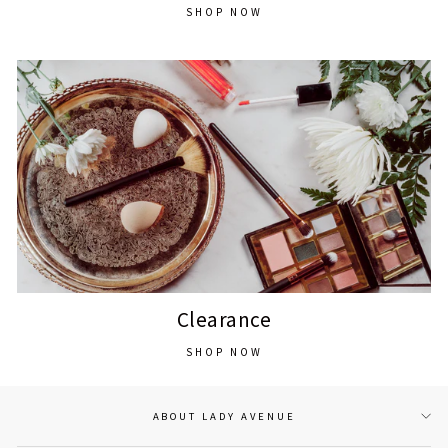
SHOP NOW
Clearance
SHOP NOW
ABOUT LADY AVENUE