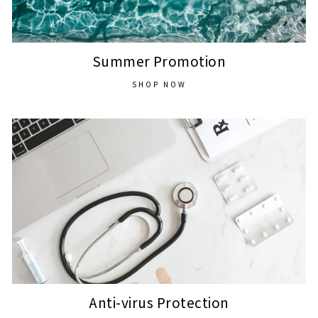
Summer Promotion
SHOP NOW
Anti-virus Protection