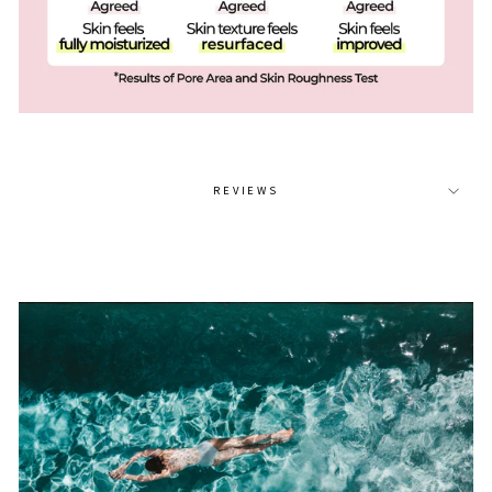
REVIEWS