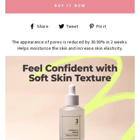
BUY IT NOW
Share
Tweet
Pin
Share
Tweet
Pin it
on
on
on
Facebook
Twitter
Pinterest
The appearance of pores is reduced by 30.90% in 2 weeks.
Helps moisturize the skin and increase skin elasticity.