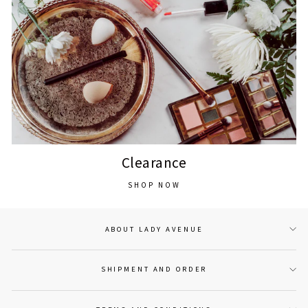
Clearance
SHOP NOW
ABOUT LADY AVENUE
SHIPMENT AND ORDER