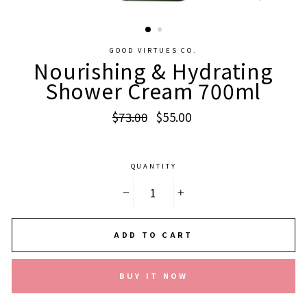
CLOSE
(ESC)
GOOD VIRTUES CO.
Nourishing & Hydrating
Shower Cream 700ml
Regular
Sale
$73.00
$55.00
price
price
QUANTITY
−
+
ADD TO CART
BUY IT NOW