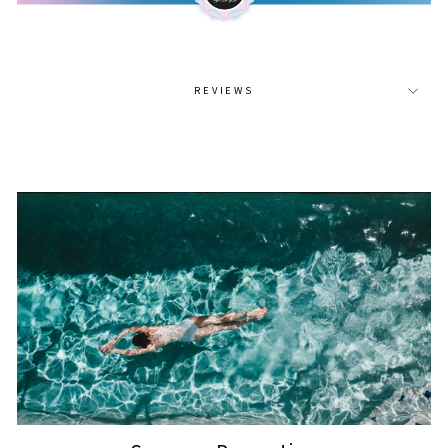
REVIEWS