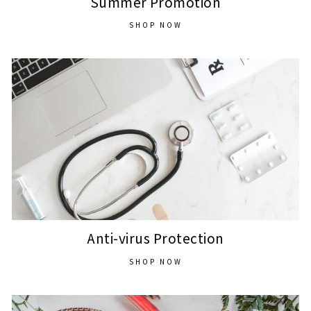
Summer Promotion
SHOP NOW
Anti-virus Protection
SHOP NOW