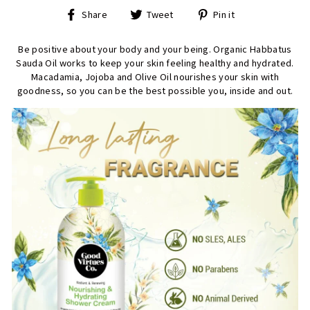
Share
Tweet
Pin
Share
Tweet
Pin it
on
on
on
Facebook
Twitter
Pinterest
Be positive about your body and your being. Organic Habbatus
Sauda Oil works to keep your skin feeling healthy and hydrated.
Macadamia, Jojoba and Olive Oil nourishes your skin with
goodness, so you can be the best possible you, inside and out.