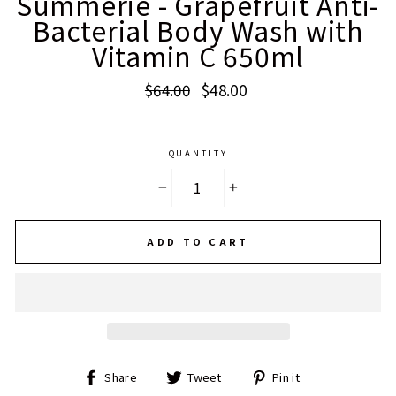
Summerie - Grapefruit Anti-
Bacterial Body Wash with
Vitamin C 650ml
Regular
Sale
$64.00
$48.00
price
price
QUANTITY
−
+
ADD TO CART
Share
Tweet
Pin
Share
Tweet
Pin it
on
on
on