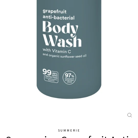
CL
(E
SUMMERIE