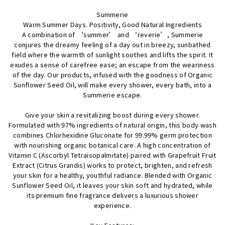
Facebook
Twitter
Pinterest
Summerie
Warm Summer Days. Positivity, Good Natural Ingredients
A combination of ‘summer’ and ‘reverie’, Summerie
conjures the dreamy feeling of a day out in breezy, sunbathed
field where the warmth of sunlight soothes and lifts the spirit. It
exudes a sense of carefree ease; an escape from the weariness
of the day. Our products, infused with the goodness of Organic
Sunflower Seed Oil, will make every shower, every bath, into a
Summerie escape.
Give your skin a revitalizing boost during every shower.
Formulated with 97% ingredients of natural origin, this body wash
combines Chlorhexidine Gluconate for 99.99% germ protection
with nourishing organic botanical care. A high concentration of
Vitamin C (Ascorbyl Tetraisopalmitate) paired with Grapefruit Fruit
Extract (Citrus Grandis) works to protect, brighten, and refresh
your skin for a healthy, youthful radiance. Blended with Organic
Sunflower Seed Oil, it leaves your skin soft and hydrated, while
its premium fine fragrance delivers a luxurious shower
experience.