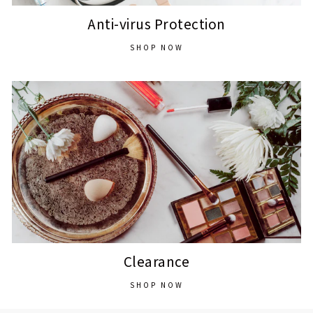
Anti-virus Protection
SHOP NOW
Clearance
SHOP NOW