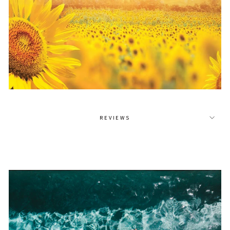
REVIEWS