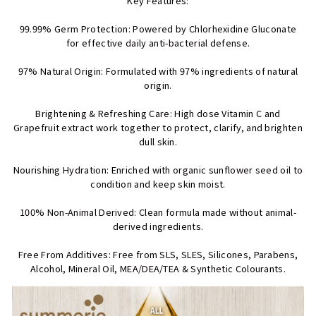
Key Features:
99.99% Germ Protection: Powered by Chlorhexidine Gluconate
for effective daily anti-bacterial defense.
97% Natural Origin: Formulated with 97% ingredients of natural
origin.
Brightening & Refreshing Care: High dose Vitamin C and
Grapefruit extract work together to protect, clarify, and brighten
dull skin.
Nourishing Hydration: Enriched with organic sunflower seed oil to
condition and keep skin moist.
100% Non-Animal Derived: Clean formula made without animal-
derived ingredients.
Free From Additives: Free from SLS, SLES, Silicones, Parabens,
Alcohol, Mineral Oil, MEA/DEA/TEA & Synthetic Colourants.