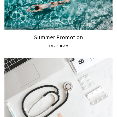
Summer Promotion
SHOP NOW