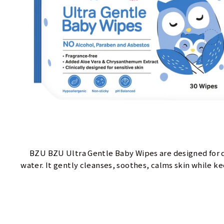
BZU BZU Ultra Gentle Baby Wipes are designed for 
water. It gently cleanses, soothes, calms skin while k