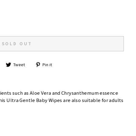
SOLD OUT
Share
Tweet
Pin
Tweet
Pin it
on
on
on
Facebook
Twitter
Pinterest
dients such as Aloe Vera and Chrysanthemum essence
is Ultra Gentle Baby Wipes are also suitable for adults