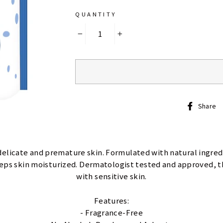
QUANTITY
−
+
Share
delicate and premature skin. Formulated with natural ingre
eeps skin moisturized. Dermatologist tested and approved, th
with sensitive skin.
Features:
- Fragrance-Free