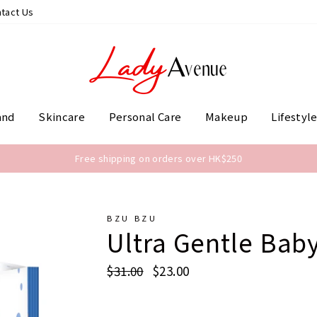
tact Us
and
Skincare
Personal Care
Makeup
Lifestyl
Free shipping on orders over HK$250
BZU BZU
Ultra Gentle Baby
Regular
$31.00
Sale
$23.00
price
price