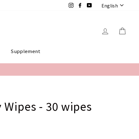
Langua
Instagram
Facebook
YouTube
English
Log in
Cart
e
Supplement
 Wipes - 30 wipes