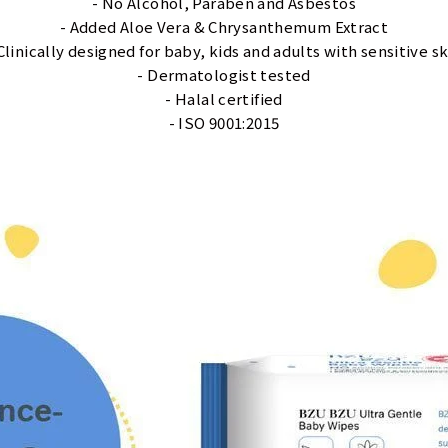
- No Alcohol, Paraben and Asbestos
- Added Aloe Vera & Chrysanthemum Extract
 Clinically designed for baby, kids and adults with sensitive sk
- Dermatologist tested
- Halal certified
- ISO 9001:2015