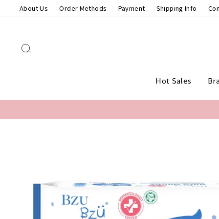
Skip
About Us
Order Methods
Payment
Shipping Info
Con
to
content
Search
Hot Sales
Br